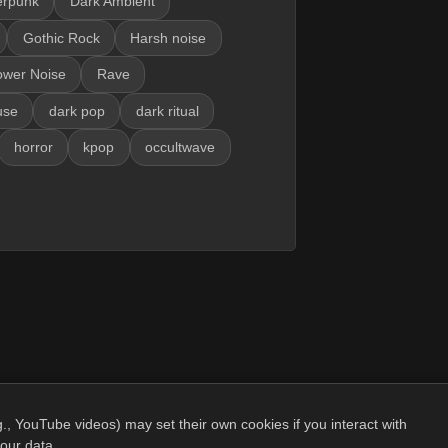
erpunk
Dark Ambient
Gothic Rock
Harsh noise
ower Noise
Rave
use
dark pop
dark ritual
horror
kpop
occultwave
., YouTube videos) may set their own cookies if you interact with
our data.