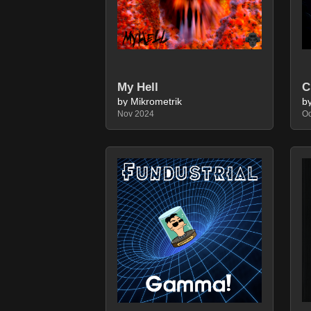
C
My Hell
by Mikrometrik
b
Nov 2024
Oc