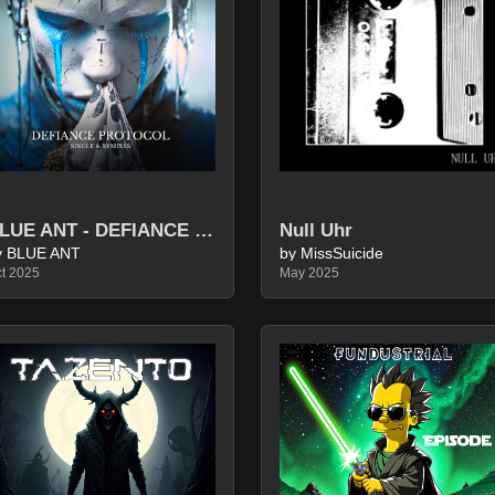
BLUE ANT - DEFIANCE PROTOCOL (SINGLE & REMIXES)
Null Uhr
y BLUE ANT
by MissSuicide
t 2025
May 2025