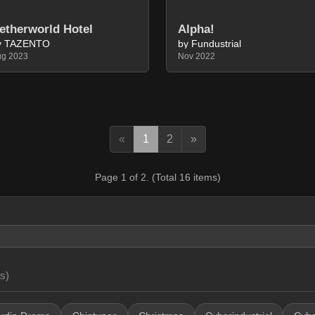
etherworld Hotel
Alpha!
y TAZENTO
by Fundustrial
ug 2023
Nov 2022
Previous
Next
«
1
2
»
Page 1 of 2. (Total 16 items)
s)