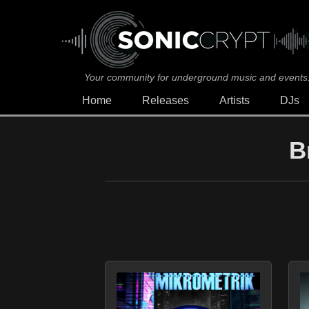
Your community for underground music and events
Home
Releases
Artists
DJs
B