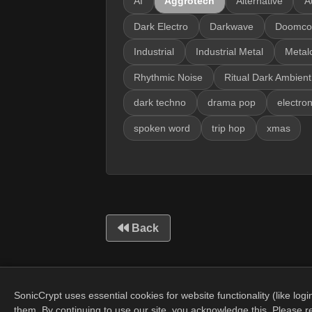
AI
Aggrotech
Alternative
A
Dark Electro
Darkwave
Doomco
Industrial
Industrial Metal
Metal
Rhythmic Noise
Ritual Dark Ambient
dark techno
drama pop
electron
spoken word
trip hop
xmas
Back
SonicCrypt uses essential cookies for website functionality (like lo
them. By continuing to use our site, you acknowledge this. Please 