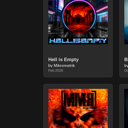
Hell is Empty
by Mikrometrik
b
Feb 2026
Oc