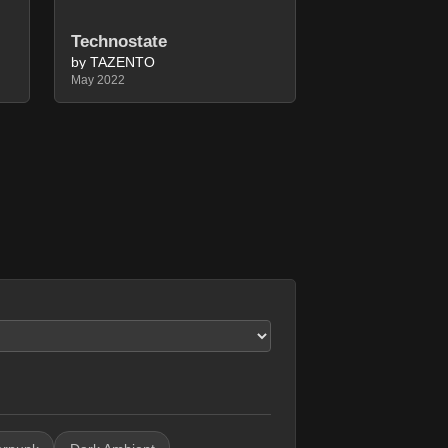
Technostate
by TAZENTO
May 2022