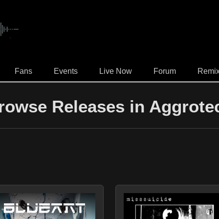
.
Fans
Events
Live Now
Forum
Remi
rowse Releases in Aggrote