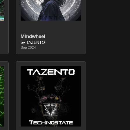
Mindwheel
by TAZENTO
Sep 2024