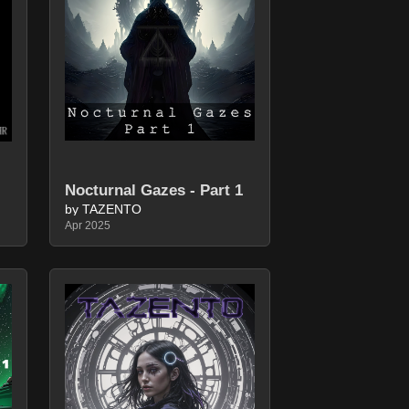
Nocturnal Gazes - Part 1
by TAZENTO
Apr 2025