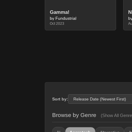
N
Gamma!
by Fundustrial
b
Oct 2023
A
Sort by:
Browse by Genre
(Show All Genre