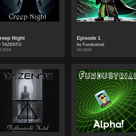
reep Night
Episode 1
y TAZENTO
by Fundustrial
t 2024
Oct 2024