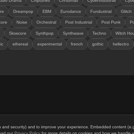
udio Drama
Chiptunes
Christmas
Cyberindustrial
Cyb
re
Dreampop
EBM
Eurodance
Fundustrial
Glitch
core
Noise
Orchestral
Post Industrial
Post Punk
P
Slowcore
Synthpop
Synthwave
Techno
Witch Ho
ic
ethereal
experimental
french
gothic
hellectro
gin and security) and to improve your experience. Embedded content (e.g
© 2026 SonicCrypt. All rights reserved.
read our
Privacy Policy
for more details on cookies and how we handle y