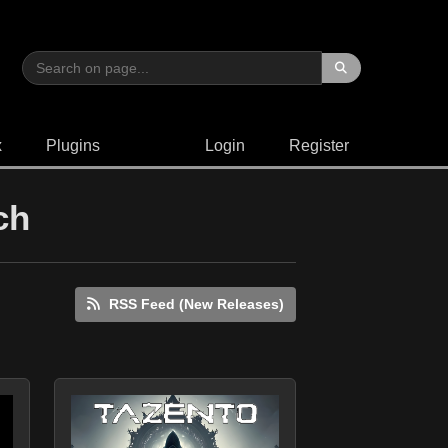
x
Plugins
Login
Register
ch
RSS Feed (New Releases)