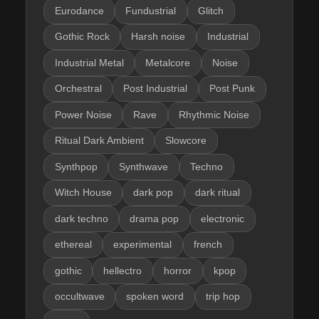
Eurodance
Fundustrial
Glitch
Gothic Rock
Harsh noise
Industrial
Industrial Metal
Metalcore
Noise
Orchestral
Post Industrial
Post Punk
Power Noise
Rave
Rhythmic Noise
Ritual Dark Ambient
Slowcore
Synthpop
Synthwave
Techno
Witch House
dark pop
dark ritual
dark techno
drama pop
electronic
ethereal
experimental
french
gothic
hellectro
horror
kpop
occultwave
spoken word
trip hop