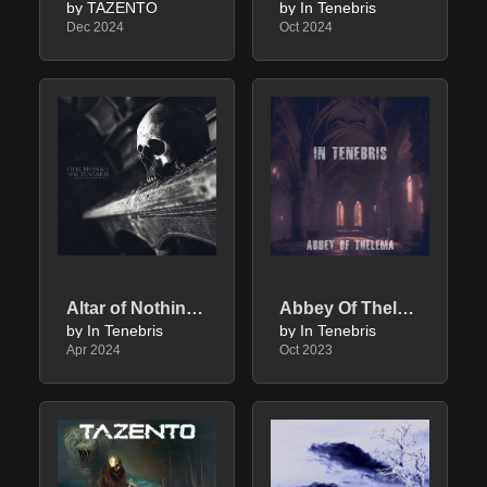
by TAZENTO
by In Tenebris
Dec 2024
Oct 2024
Altar of Nothingness
Abbey Of Thelema
by In Tenebris
by In Tenebris
Apr 2024
Oct 2023