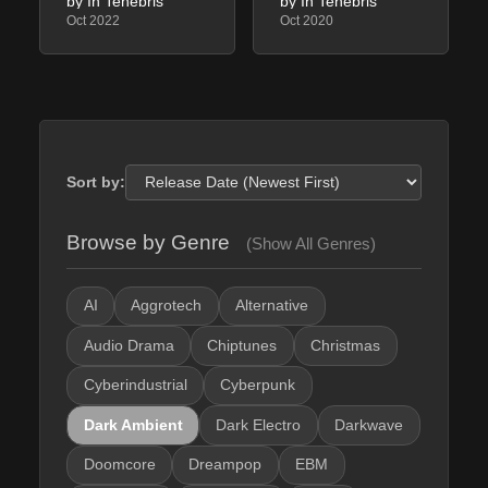
by In Tenebris
by In Tenebris
Oct 2022
Oct 2020
Sort by:
Browse by Genre
(Show All Genres)
AI
Aggrotech
Alternative
Audio Drama
Chiptunes
Christmas
Cyberindustrial
Cyberpunk
Dark Ambient
Dark Electro
Darkwave
Doomcore
Dreampop
EBM