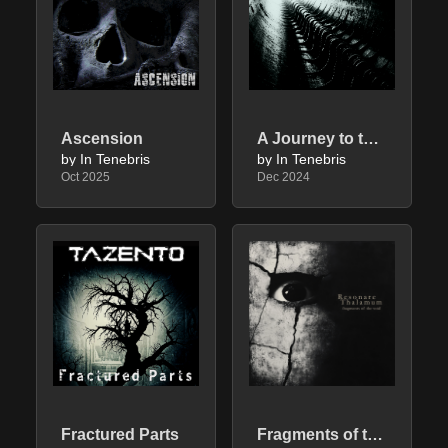
Ascension
A Journey to the End
by In Tenebris
by In Tenebris
Oct 2025
Dec 2024
Fractured Parts
Fragments of the Void