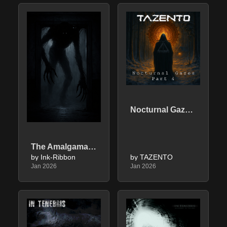
Nocturnal Gazes - Part 4
The Amalgamation Of Fear
by Ink-Ribbon
by TAZENTO
Jan 2026
Jan 2026