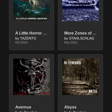
A Little Horror Journey
More Zones of Silence
by TAZENTO
by STAHLSCHLAG
Oct 2023
Nov 2022
Avernus
Abyss