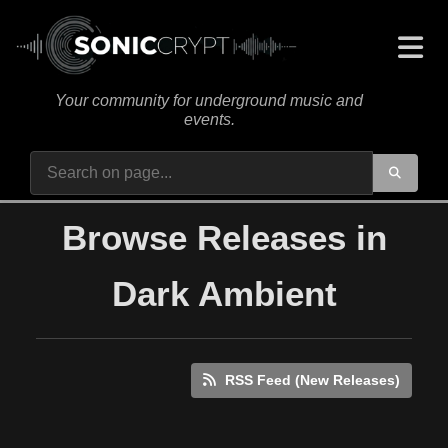
Your community for underground music and
events.
Browse Releases in
Dark Ambient
RSS Feed (New Releases)