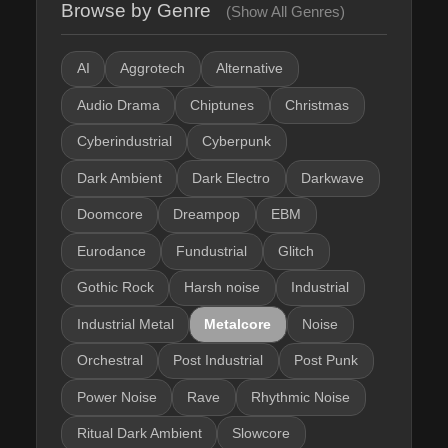
Browse by Genre
(Show All Genres)
AI
Aggrotech
Alternative
Audio Drama
Chiptunes
Christmas
Cyberindustrial
Cyberpunk
Dark Ambient
Dark Electro
Darkwave
Doomcore
Dreampop
EBM
Eurodance
Fundustrial
Glitch
Gothic Rock
Harsh noise
Industrial
Industrial Metal
Metalcore
Noise
Orchestral
Post Industrial
Post Punk
Power Noise
Rave
Rhythmic Noise
Ritual Dark Ambient
Slowcore