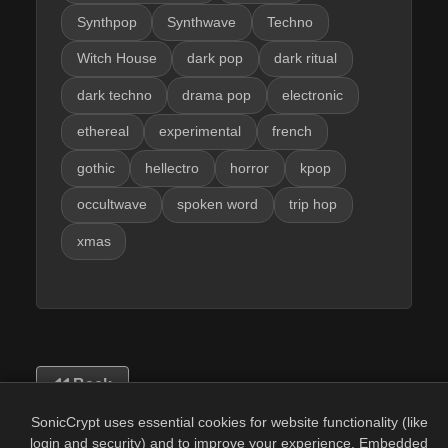
Synthpop
Synthwave
Techno
Witch House
dark pop
dark ritual
dark techno
drama pop
electronic
ethereal
experimental
french
gothic
hellectro
horror
kpop
occultwave
spoken word
trip hop
xmas
Back
SonicCrypt uses essential cookies for website functionality (like
login and security) and to improve your experience. Embedded