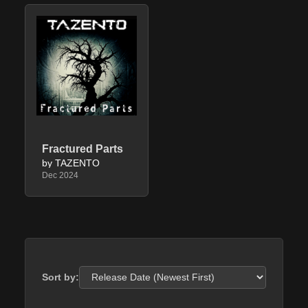
Fractured Parts
by TAZENTO
Dec 2024
Sort by: