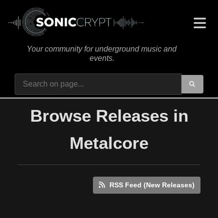
Your community for underground music and
events.
Browse Releases in
Metalcore
RSS Feed (New Releases)