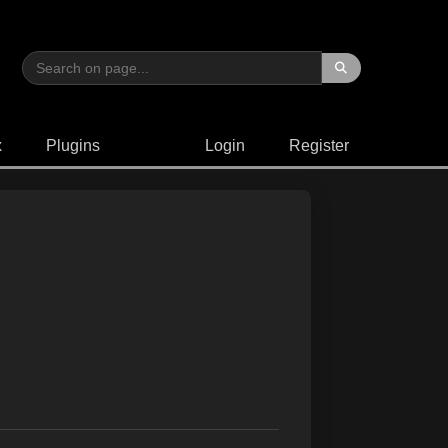
x
Plugins
Login
Register