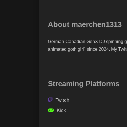
About maerchen1313
German-Canadian GenX DJ spinning goth
animated goth girl" since 2024. My Twi
Streaming Platforms
Twitch
Kick