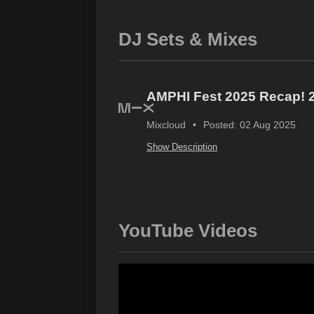
DJ Sets & Mixes
AMPHI Fest 2025 Recap! 2 
Mixcloud
Posted: 02 Aug 2025
Show Description
YouTube Videos