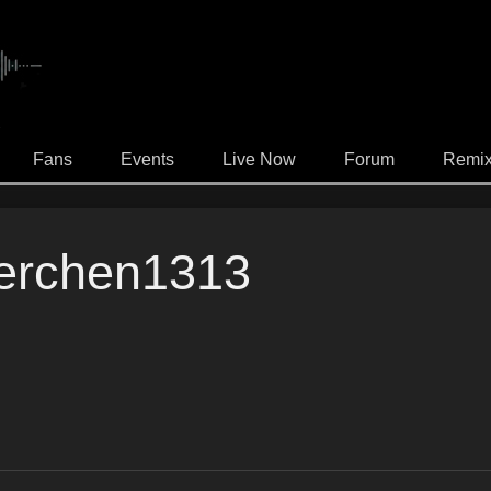
.
Fans
Events
Live Now
Forum
Remi
erchen1313