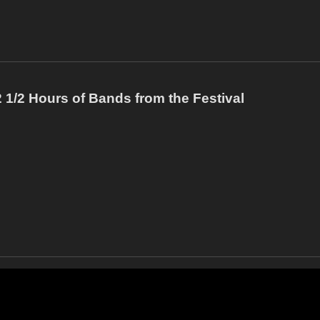
1/2 Hours of Bands from the Festival