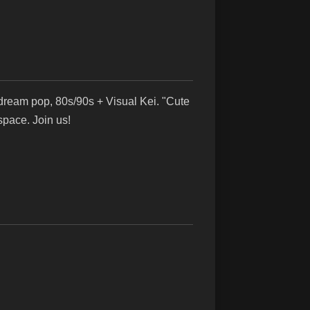
ream pop, 80s/90s + Visual Kei. "Cute
pace. Join us!