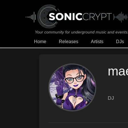
Your community for underground music and events
Home
Releases
Artists
DJs
ma
DJ