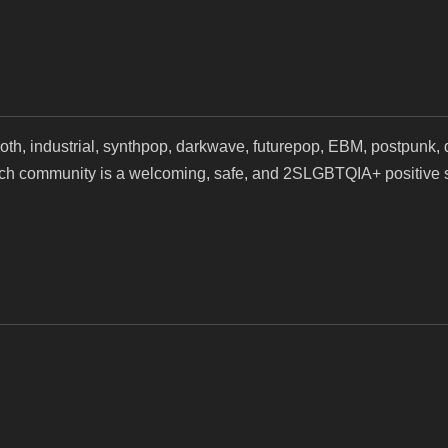
, industrial, synthpop, darkwave, futurepop, EBM, postpunk, d
tch community is a welcoming, safe, and 2SLGBTQIA+ positive s