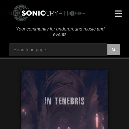
Your community for underground music and
events.