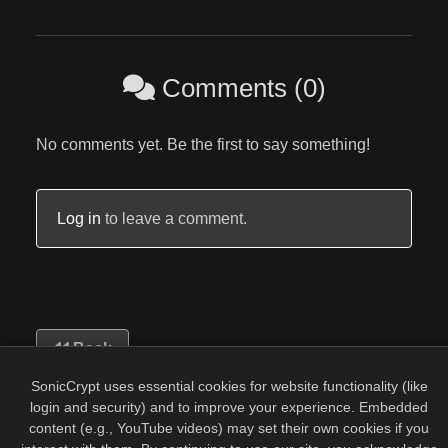
Comments (0)
No comments yet. Be the first to say something!
Log in
to leave a comment.
Back
SonicCrypt uses essential cookies for website functionality (like
login and security) and to improve your experience. Embedded
content (e.g., YouTube videos) may set their own cookies if you