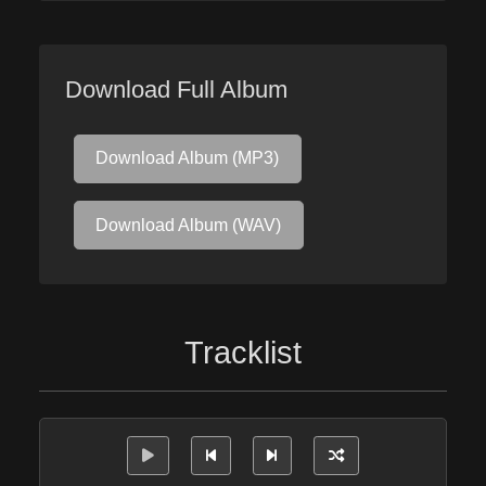
Download Full Album
Download Album (MP3)
Download Album (WAV)
Tracklist