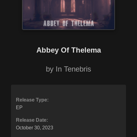
Abbey Of Thelema
by
In Tenebris
Release Type:
EP
Release Date:
October 30, 2023