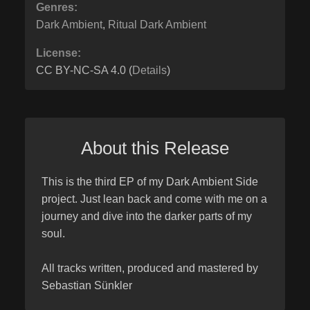
Genres:
Dark Ambient
,
Ritual Dark Ambient
License:
CC BY-NC-SA 4.0 (
Details
)
About this Release
This is the third EP of my Dark Ambient Side
project. Just lean back and come with me on a
journey and dive into the darker parts of my
soul.
All tracks written, produced and mastered by
Sebastian Sünkler