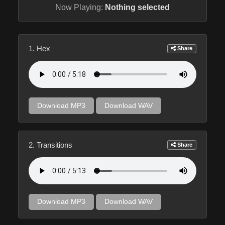
Now Playing:
Nothing selected
1. Hex
Share
Download MP3
Download WAV
2. Transitions
Share
Download MP3
Download WAV