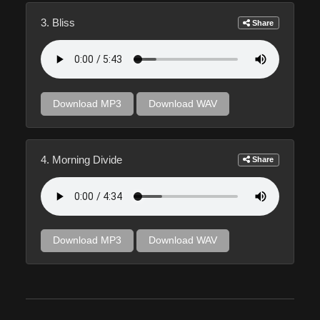
3. Bliss
Share
Download MP3
Download WAV
4. Morning Divide
Share
Download MP3
Download WAV